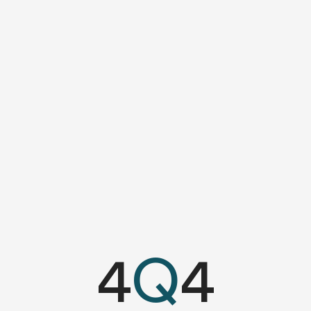
4
Q
4